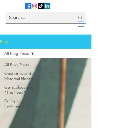
Blog
All Blog Posts
All Blog Posts
Obstetrics and
Maternal Health
Gynecology and
"The Pearl"
Dr Jay's
Sentiments