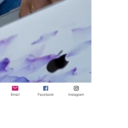
Email
Facebook
Instagram