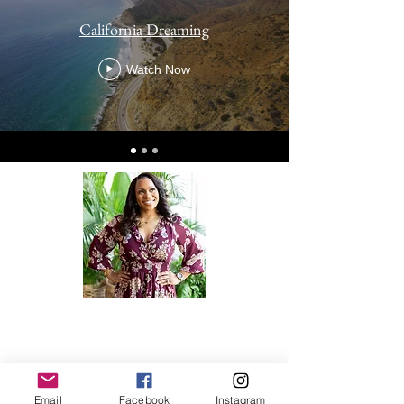
California Dreaming
Watch Now
Dr. Jaleen Sims is a board certified
OBGYN, motivational and educational
speaker, content creator and non-profit
owner. Email for bookings!
Email
Facebook
Instagram