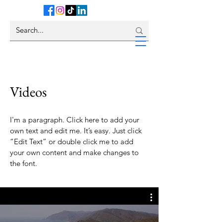
Videos
I'm a paragraph. Click here to add your
own text and edit me. It’s easy. Just click
“Edit Text” or double click me to add
your own content and make changes to
the font.